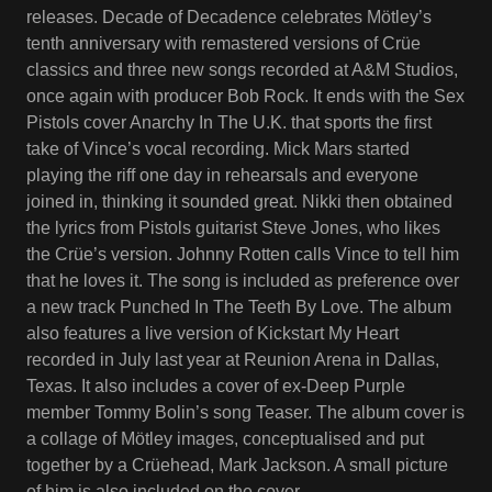
releases. Decade of Decadence celebrates Mötley’s
tenth anniversary with remastered versions of Crüe
classics and three new songs recorded at A&M Studios,
once again with producer Bob Rock. It ends with the Sex
Pistols cover Anarchy In The U.K. that sports the first
take of Vince’s vocal recording. Mick Mars started
playing the riff one day in rehearsals and everyone
joined in, thinking it sounded great. Nikki then obtained
the lyrics from Pistols guitarist Steve Jones, who likes
the Crüe’s version. Johnny Rotten calls Vince to tell him
that he loves it. The song is included as preference over
a new track Punched In The Teeth By Love. The album
also features a live version of Kickstart My Heart
recorded in July last year at Reunion Arena in Dallas,
Texas. It also includes a cover of ex-Deep Purple
member Tommy Bolin’s song Teaser. The album cover is
a collage of Mötley images, conceptualised and put
together by a Crüehead, Mark Jackson. A small picture
of him is also included on the cover.