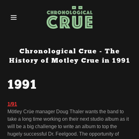
Chronological Crue - The
History of Motley Crue in 1991
1991
1/91
Mötley Crüe manager Doug Thaler wants the band to
take a long time working on their next studio album as it
will be a big challenge to write an album to top the
hugely successful Dr. Feelgood. The opportunity of