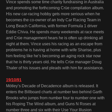
Vince spends some time charity fundraising in Australia
and promoting the forthcoming Crüe compilation album.
His new car-racing hobby gets more serious when he
becomes the co-owner of an Indy Car Racing Team in
Long Beach California, with former Formula 1 driver
Eddie Chiva. He spends many weekends at race meets
and Crüe management hears he is often up drinking all
night at them. Vince uses his racing as an escape from
problems he is having at home with wife Sharise, plus
him feeling like he’s becoming an aging rock star now
that he is thirty years old. He tells Crüe manager Doug
Thaler of his issues and pleads with him for assistance.
19/10/91
Mötley’s Decade of Decadence album is released. It
enters the Billboard charts at number two behind Garth
Brooks who jumps from number four to number one with
his Roping The Wind album, and Guns N Roses at
number three and six with their Use Your Illusion