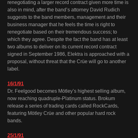
renegotiating a larger record contract given more time is
also in mind, after the band’s attorney David Rudich
suggests to the band members, management and their
business manager that he feels the time is right to
renegotiate based on their tremendous success; to
which they agree. Despite the fact the band has at least
two albums to deliver on its current record contract
signed in September 1986, Elektra is approached with a
proposal, without threat that the Crüe will go to another
label.
16/1/91
Dr. Feelgood becomes Mötley’s highest selling album,
now reaching quadruple-Platinum status. Brokum
release a series of trading cards called RockCards,
featuring Mötley Crüe and other popular hard rock
bands.
25/1/91