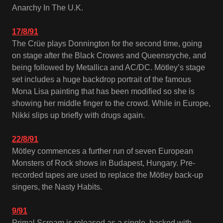
Anarchy In The U.K.
17/8/91
The Crüe plays Donnington for the second time, going
on stage after the Black Crowes and Queensryche, and
being followed by Metallica and AC/DC. Mötley’s stage
set includes a huge backdrop portrait of the famous
Mona Lisa painting that has been modified so she is
showing her middle finger to the crowd. While in Europe,
Nikki slips up briefly with drugs again.
22/8/91
Mötley commences a further run of seven European
Monsters of Rock shows in Budapest, Hungary. Pre-
recorded tapes are used to replace the Mötley back-up
singers, the Nasty Habits.
9/91
Primal Scream is released as a single, backed with