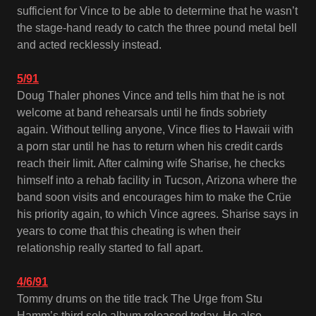
sufficient for Vince to be able to determine that he wasn’t
the stage-hand ready to catch the three pound metal bell
and acted recklessly instead.
5/91
Doug Thaler phones Vince and tells him that he is not
welcome at band rehearsals until he finds sobriety
again. Without telling anyone, Vince flies to Hawaii with
a porn star until he has to return when his credit cards
reach their limit. After calming wife Sharise, he checks
himself into a rehab facility in Tucson, Arizona where the
band soon visits and encourages him to make the Crüe
his priority again, to which Vince agrees. Sharise says in
years to come that this cheating is when their
relationship really started to fall apart.
4/6/91
Tommy drums on the title track The Urge from Stu
Hamm’s third solo album released today. He also