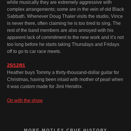
while musically they are extremely aggressive with
complex arrangements; some are in the vein of old Black
Sabbath. Whenever Doug Thaler visits the studio, Vince
is never there, often claiming he is too tired to sing. The
rest of the band members are also annoyed with his
apparent lack of commitment to the new work and it’s not
too long before he starts taking Thursdays and Fridays
off to go to car race meets.
25/12/91
Heather buys Tommy a thirty-thousand-dollar guitar for
Christmas, having been inlaid with mother of pearl when
it was custom made for Jimi Hendrix.
On with the show
MORE MOTLEY CRUE HISTORY