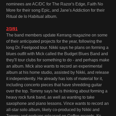
nominees are AC/DC for The Razor's Edge, Faith No
More for their song Epic, and Jane's Addiction for their
Ritual de lo Habitual album.
2/3/91
The band members update Kerrang magazine on some
of their anticipated projects for the year, following the
long Dr. Feelgood tour. Nikki says he plans on forming a
blues outfit with Mick called the Budget Blues Band and
they'll tour clubs for something to do - and perhaps make
an album. Mick also wants to record an experimental
album at his home studio, assisted by Nikki, and release
it independently. He already has lots of material for it,
including concerto pieces that have shredding guitar
over the top. Tommy says he is thinking about forming a
heavy rock funk band, as well as wanting to take
saxophone and piano lessons. Vince wants to record an
all-star solo album, likely co-produced by Nikki and
Tommy and perhaps released on Geffen records. It's