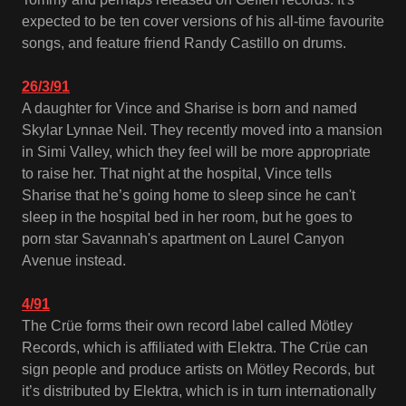
expected to be ten cover versions of his all-time favourite
songs, and feature friend Randy Castillo on drums.
26/3/91
A daughter for Vince and Sharise is born and named
Skylar Lynnae Neil. They recently moved into a mansion
in Simi Valley, which they feel will be more appropriate
to raise her. That night at the hospital, Vince tells
Sharise that he’s going home to sleep since he can't
sleep in the hospital bed in her room, but he goes to
porn star Savannah's apartment on Laurel Canyon
Avenue instead.
4/91
The Crüe forms their own record label called Mötley
Records, which is affiliated with Elektra. The Crüe can
sign people and produce artists on Mötley Records, but
it’s distributed by Elektra, which is in turn internationally