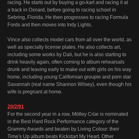
racing. He starts out by buying a go-kart and racing it at
a track in Oxnard, before going to racing school in
Sebring, Florida. He then progresses to racing Formula
Fords and then moves into Indy Lights.
Vince also collects model cars from all over the world, as
well as specialty license plates. He also collects art,
including some works by Dali, but he is also starting to
drink heavily again, often coming to album rehearsals
drunk and leaving early to make out with girls on his way
home, including young Californian groupie and porn star
Savannah (real name Shannon Wilsey), even though his
wife is pregnant at home.
20/2/91
For the second year in a row, Mötley Crüe is nominated
in the Best Hard Rock Performance category of the
Grammy Awards and beaten by Living Colour: their
Time's Up album beats Kickstart My Heart. Other