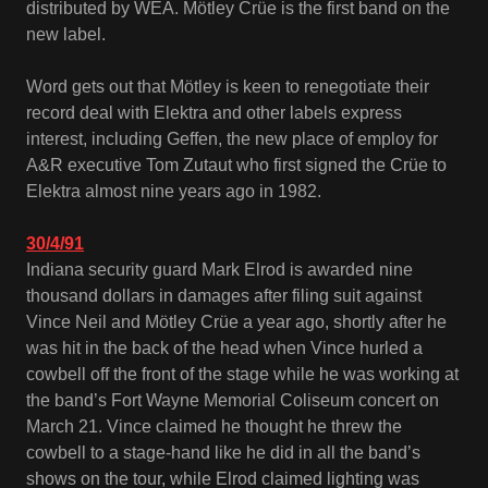
distributed by WEA. Mötley Crüe is the first band on the
new label.
Word gets out that Mötley is keen to renegotiate their
record deal with Elektra and other labels express
interest, including Geffen, the new place of employ for
A&R executive Tom Zutaut who first signed the Crüe to
Elektra almost nine years ago in 1982.
30/4/91
Indiana security guard Mark Elrod is awarded nine
thousand dollars in damages after filing suit against
Vince Neil and Mötley Crüe a year ago, shortly after he
was hit in the back of the head when Vince hurled a
cowbell off the front of the stage while he was working at
the band’s Fort Wayne Memorial Coliseum concert on
March 21. Vince claimed he thought he threw the
cowbell to a stage-hand like he did in all the band’s
shows on the tour, while Elrod claimed lighting was