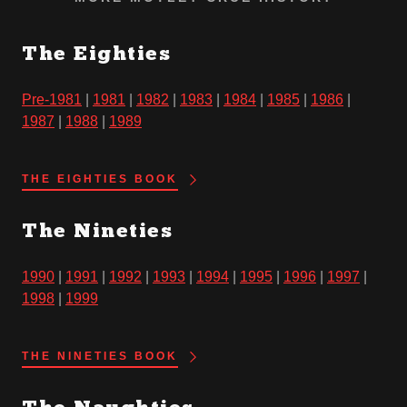
The Eighties
Pre-1981
|
1981
|
1982
|
1983
|
1984
|
1985
|
1986
|
1987
|
1988
|
1989
THE EIGHTIES BOOK
The Nineties
1990
|
1991
|
1992
|
1993
|
1994
|
1995
|
1996
|
1997
|
1998
|
1999
THE NINETIES BOOK