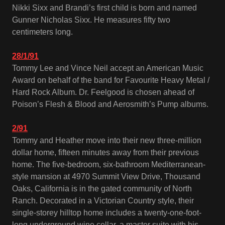
Nikki Sixx and Brandi’s first child is born and named
Gunner Nicholas Sixx. He measures fifty two
centimeters long.
28/1/91
Tommy Lee and Vince Neil accept an American Music
Award on behalf of the band for Favourite Heavy Metal /
Hard Rock Album. Dr. Feelgood is chosen ahead of
Poison’s Flesh & Blood and Aerosmith’s Pump albums.
2/91
Tommy and Heather move into their new three-million
dollar home, fifteen minutes away from their previous
home. The five-bedroom, six-bathroom Mediterranean-
style mansion at 4970 Summit View Drive, Thousand
Oaks, California is in the gated community of North
Ranch. Decorated in a Victorian Country style, their
single-storey hilltop home includes a twenty-one-foot-
long underground wine cellar, a master suite with his-