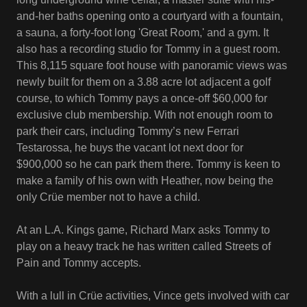
and-her baths opening onto a courtyard with a fountain,
a sauna, a forty-foot long 'Great Room,' and a gym. It
also has a recording studio for Tommy in a guest room.
This 8,115 square foot house with panoramic views was
newly built for them on a 3.88 acre lot adjacent a golf
course, to which Tommy pays a once-off $60,000 for
exclusive club membership. With not enough room to
park their cars, including Tommy’s new Ferrari
Testarossa, he buys the vacant lot next door for
$900,000 so he can park them there. Tommy is keen to
make a family of his own with Heather, now being the
only Crüe member not to have a child.
At an L.A. Kings game, Richard Marx asks Tommy to
play on a heavy track he has written called Streets of
Pain and Tommy accepts.
With a lull in Crüe activities, Vince gets involved with car