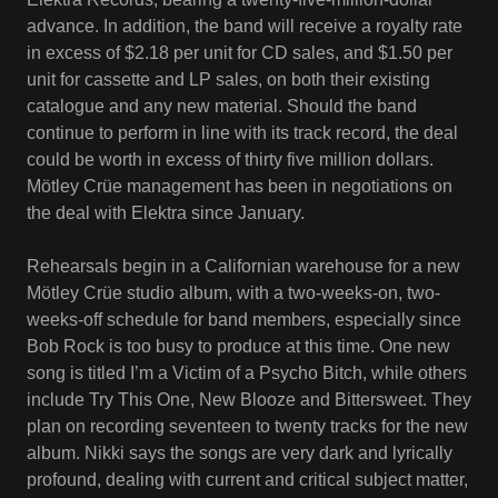
advance. In addition, the band will receive a royalty rate
in excess of $2.18 per unit for CD sales, and $1.50 per
unit for cassette and LP sales, on both their existing
catalogue and any new material. Should the band
continue to perform in line with its track record, the deal
could be worth in excess of thirty five million dollars.
Mötley Crüe management has been in negotiations on
the deal with Elektra since January.
Rehearsals begin in a Californian warehouse for a new
Mötley Crüe studio album, with a two-weeks-on, two-
weeks-off schedule for band members, especially since
Bob Rock is too busy to produce at this time. One new
song is titled I’m a Victim of a Psycho Bitch, while others
include Try This One, New Blooze and Bittersweet. They
plan on recording seventeen to twenty tracks for the new
album. Nikki says the songs are very dark and lyrically
profound, dealing with current and critical subject matter,