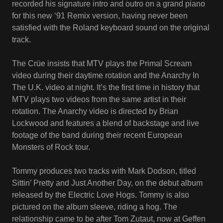
recorded his signature intro and outro on a grand piano
for this new ‘91 Remix version, having never been
satisfied with the Roland keyboard sound on the original
track.
The Crüe insists that MTV plays the Primal Scream
video during their daytime rotation and the Anarchy In
The U.K. video at night. It’s the first time in history that
MTV plays two videos from the same artist in their
rotation. The Anarchy video is directed by Brian
Lockwood and features a blend of backstage and live
footage of the band during their recent European
Monsters of Rock tour.
Tommy produces two tracks with Mark Dodson, titled
Sittin’ Pretty and Just Another Day, on the debut album
released by the Electric Love Hogs. Tommy is also
pictured on the album sleeve, riding a hog. The
relationship came to be after Tom Zutaut, now at Geffen