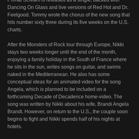
Dancing On Glass and live versions of Red Hot and Dr.
Feelgood. Tommy wrote the chorus of the new song that
hits number sixty three during its five weeks on the U.S.
charts.
After the Monsters of Rock tour through Europe, Nikki
stays two weeks longer until the end of the month,
enjoying a family holiday in the South of France where
he sits in the sun, writes songs on guitar, and swims
naked in the Mediterranean. He also has some
conceptual ideas for an animated video for the song
Angela, which is planned to be included on a
forthcoming Decade of Decadence home-video. The
song was written by Nikki about his wife, Brandi Angela
Brandt. However, on return to the U.S., the couple soon
begins to fight and Nikki spends half of his nights at
hotels.