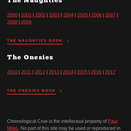
The Naughties
2000
|
2001
|
2002
|
2003
|
2004
|
2005
|
2006
|
2007
|
2008
|
2009
THE NAUGHTIES BOOK
The Onesies
2010
|
2011
|
2012
|
2013
|
2014
|
2015
|
2016
|
2017
THE ONESIES BOOK
Chronological Crue is the intellectual property of
Paul
Miles
. No part of this site may be used or reproduced in