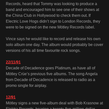
Records, heard that Tommy was looking to produce a
band and encouraged him to see one of their shows at
the China Club in Hollywood to check them out. If
Electric Love Hogs didn’t sign to London Records, they
were to be signed on the new Mötley Records label.
Vince says he would like to record and release his own
solo album one day. The album would probably be cover
versions of his all time favourite rock songs.
22/11/91
Decade of Decadence goes Platinum, as have all of
Mötley Crüe’s previous five albums. The song Angela
from Decade of Decadence is released to radio as a
promo single for airplay.
12/91
Mötley signs a new five-album deal with Bob Krasnow at
Elektra Records, bearing a twenty-five-million-dollar