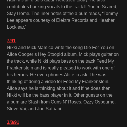
contributes backing vocals to the track If You’re Scared,
Stay Home. The liner notes of the album reads, “Tommy
Lee appears courtesy of Elektra Records and Heather
Locklear.”
7/91
Nikki and Mick Mars co-write the song Die For You on
Alice Cooper’s Hey Stoopid album. Mick plays guitar on
the track, while Nikki plays bass on the track Feed My
Frankenstein and is really pleased to work with one of
his heroes. He even phones Alice to ask if he was
thinking of doing a video for Feed My Frankenstein.
Alice says he is thinking about it and if he does then
Nikki will be the bass player in it. Other guests on the
album are Slash from Guns N’ Roses, Ozzy Osbourne,
Steve Vai, and Joe Satriani.
3/8/91