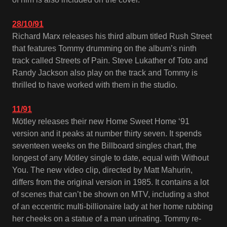
28/10/91
Richard Marx releases his third album titled Rush Street
that features Tommy drumming on the album’s ninth
track called Streets of Pain. Steve Lukather of Toto and
Randy Jackson also play on the track and Tommy is
thrilled to have worked with them in the studio.
11/91
Mötley releases their new Home Sweet Home ‘91
version and it peaks at number thirty seven. It spends
seventeen weeks on the Billboard singles chart, the
longest of any Mötley single to date, equal with Without
You. The new video clip, directed by Matt Mahurin,
differs from the original version in 1985. It contains a lot
of scenes that can’t be shown on MTV, including a shot
of an eccentric multi-billionaire lady at her home rubbing
her cheeks on a statue of a man urinating. Tommy re-