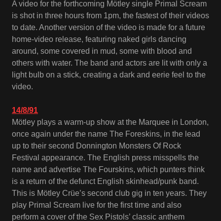
A video for the forthcoming Mötley single Primal Scream
is shot in three hours from 1pm, the fastest of their videos
to date. Another version of the video is made for a future
home-video release, featuring naked girls dancing
around, some covered in mud, some with blood and
others with water. The band and actors are lit with only a
light bulb on a stick, creating a dark and eerie feel to the
video.
14/8/91
Mötley plays a warm-up show at the Marquee in London,
once again under the name The Foreskins, in the lead
up to their second Donnington Monsters Of Rock
Festival appearance. The English press misspells the
name and advertise The Fourskins, which punters think
is a return of the defunct English skinhead/punk band.
This is Mötley Crüe’s second club gig in ten years. They
play Primal Scream live for the first time and also
perform a cover of the Sex Pistols’ classic anthem