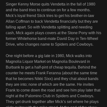
Singer Kenny Morse quits Vendetta in the fall of 1980
and the band tries to continue on for a few months.
Mick’s loyal friend Stick tries to get his brother-in-law
Allan Coffman to back Vendetta financially but they are
falling apart. So with Vendetta splitting and needing
cash, Mick again plays covers at the Stone Pony with his
former Whitehorse band-mate David Day in Ten-Wheel
Drive, who changes name to Spiders and Cowboys.
One night before a gig late in 1980, Mick walks into
Magnolia Liquor Market on Magnolia Boulevard in
Burbank to get a half-pint of cheap tequila. Behind the
counter he meets Frank Feranna (about the same time
that he becomes Nikki Sixx) and they chat about bands
they are into; none of which are the same. He invites
Frank to come down the road and see him play later that
night at the Palomino Club in Spiders and Cowboys.
They get drunk together after Mick’s set where he plays