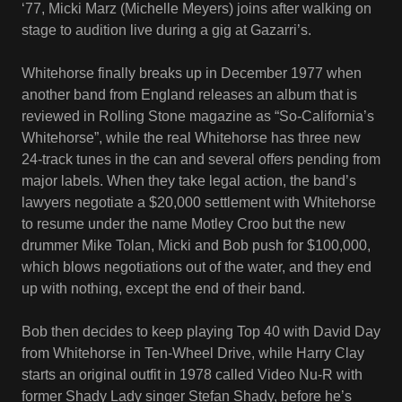
‘77, Micki Marz (Michelle Meyers) joins after walking on
stage to audition live during a gig at Gazarri’s.
Whitehorse finally breaks up in December 1977 when
another band from England releases an album that is
reviewed in Rolling Stone magazine as “So-California’s
Whitehorse”, while the real Whitehorse has three new
24-track tunes in the can and several offers pending from
major labels. When they take legal action, the band’s
lawyers negotiate a $20,000 settlement with Whitehorse
to resume under the name Motley Croo but the new
drummer Mike Tolan, Micki and Bob push for $100,000,
which blows negotiations out of the water, and they end
up with nothing, except the end of their band.
Bob then decides to keep playing Top 40 with David Day
from Whitehorse in Ten-Wheel Drive, while Harry Clay
starts an original outfit in 1978 called Video Nu-R with
former Shady Lady singer Stefan Shady, before he’s