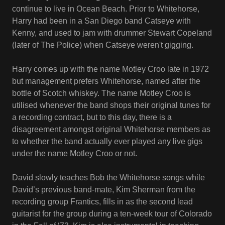
continue to live in Ocean Beach. Prior to Whitehorse,
Harry had been in a San Diego band Catseye with
Kenny, and used to jam with drummer Stewart Copeland
(later of The Police) when Catseye weren't gigging.
Harry comes up with the name Motley Croo late in 1972
but management prefers Whitehorse, named after the
bottle of Scotch whiskey. The name Motley Croo is
utilised whenever the band shops their original tunes for
a recording contract, but to this day, there is a
disagreement amongst original Whitehorse members as
to whether the band actually ever played any live gigs
under the name Motley Croo or not.
David slowly teaches Bob the Whitehorse songs while
David’s previous band-mate, Kim Sherman from the
recording group Frantics, fills in as the second lead
guitarist for the group during a ten-week tour of Colorado