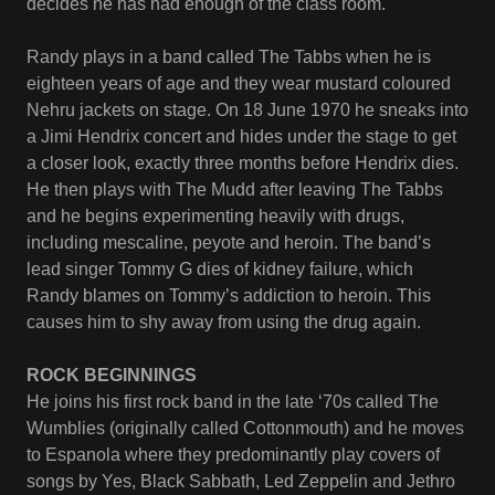
decides he has had enough of the class room.
Randy plays in a band called The Tabbs when he is
eighteen years of age and they wear mustard coloured
Nehru jackets on stage. On 18 June 1970 he sneaks into
a Jimi Hendrix concert and hides under the stage to get
a closer look, exactly three months before Hendrix dies.
He then plays with The Mudd after leaving The Tabbs
and he begins experimenting heavily with drugs,
including mescaline, peyote and heroin. The band’s
lead singer Tommy G dies of kidney failure, which
Randy blames on Tommy’s addiction to heroin. This
causes him to shy away from using the drug again.
ROCK BEGINNINGS
He joins his first rock band in the late ‘70s called The
Wumblies (originally called Cottonmouth) and he moves
to Espanola where they predominantly play covers of
songs by Yes, Black Sabbath, Led Zeppelin and Jethro