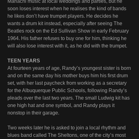
Mariachi music at local weddings and parties, but he
soon loses interest when he realises the kind of bands
he likes don’t have trumpet players. He decides he
wants a drum kit instead, especially after seeing The
Beatles rock on the Ed Sullivan Show in early February
1964. His father refuses to buy one for him, thinking he
will also lose interest with it, as he did with the trumpet.
TEEN YEARS
At fourteen years of age, Randy’s youngest sister is born
and on the same day his mother buys him his first drum
set, with her last paycheck from working as a secretary
for the Albuquerque Public Schools, following Randy’s
pleads over the last two years. The small Ludwig kit has
one high hat and one symbol, and Randy plays it
nonstop in their garage.
Two weeks later he is asked to join a local rhythm and
blues band called The Sheltons, one of the city’s most