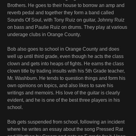
Brothers. He goes to their house to borrow an amp and
reverb pedal and together they form a band called
Sounds Of Soul, with Tony Ruiz on guitar, Johnny Ruiz
on bass and Paulie Ruiz on drums. They play at various
underage clubs in Orange County.
Bob also goes to school in Orange County and does
well up until third grade, even though he acts the class
clown and gets into heaps of fights. He earns the class
clown title by trading insults with his 5th Grade teacher,
Mr. Washburn. He tends to question things and form his
own opinions on topics, and also likes to save his
writings and memoirs. His love of the guitar is clearly
evident, and he is one of the best three players in his
school.
Bob gets suspended from school, following an incident
where he writes an essay about the song Pressed Rat