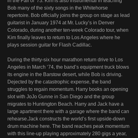
in the Fall of ‘73. Kim is also instrumental in teaching
Bob many of the sixty songs in the Whitehorse
repertoire. Bob officially joins the group on stage as lead
guitarist in January 1974 at Mr. Lucky’s in Denver
Colorado, during another ten-week Colorado tour, when
Kim finally leaves to return to Los Angeles where he
plays session guitar for Flash Cadillac.
During the thirty-six hour marathon return drive to Los
Angeles in March ‘74, the band’s equipment truck blows
its engine in the Barstow desert, while Bob is driving.
Dejected by the catastrophic expense, the band
struggles to regain momentum. Harry books an opening
slot with JoJo Gunne in San Diego and the group
migrates to Huntington Beach. Harry and Jack have a
large apartment there with a garage where the band can
rehearse.Jack constructs the world’s first upside-down
drum machine here. The band reaches peak momentum
with this line-up playing approximately 280 gigs a year,