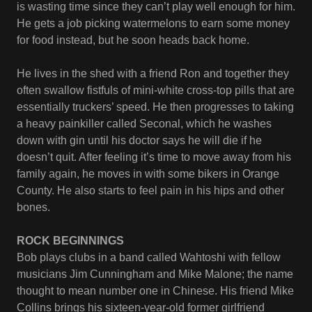
is wasting time since they can’t play well enough for him.
He gets a job picking watermelons to earn some money
for food instead, but he soon heads back home.
He lives in the shed with a friend Ron and together they
often swallow fistfuls of mini-white cross-top pills that are
essentially truckers’ speed. He then progresses to taking
a heavy painkiller called Seconal, which he washes
down with gin until his doctor says he will die if he
doesn’t quit. After feeling it’s time to move away from his
family again, he moves in with some bikers in Orange
County. He also starts to feel pain in his hips and other
bones.
ROCK BEGINNINGS
Bob plays clubs in a band called Wahtoshi with fellow
musicians Jim Cunningham and Mike Malone; the name
thought to mean number one in Chinese. His friend Mike
Collins brings his sixteen-year-old former girlfriend