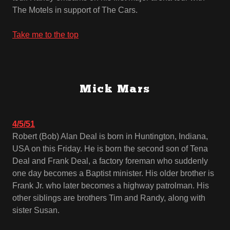
The Motels in support of The Cars.
Take me to the top
Mick Mars
4/5/51
Robert (Bob) Alan Deal is born in Huntington, Indiana,
USA on this Friday. He is born the second son of Tena
Deal and Frank Deal, a factory foreman who suddenly
one day becomes a Baptist minister. His older brother is
Frank Jr. who later becomes a highway patrolman. His
other siblings are brothers Tim and Randy, along with
sister Susan.