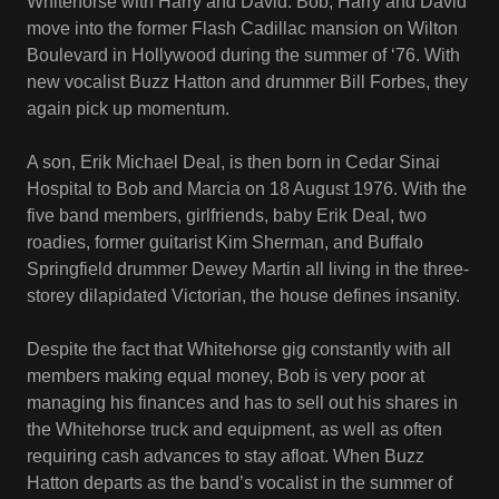
Whitehorse with Harry and David. Bob, Harry and David
move into the former Flash Cadillac mansion on Wilton
Boulevard in Hollywood during the summer of ‘76. With
new vocalist Buzz Hatton and drummer Bill Forbes, they
again pick up momentum.
A son, Erik Michael Deal, is then born in Cedar Sinai
Hospital to Bob and Marcia on 18 August 1976. With the
five band members, girlfriends, baby Erik Deal, two
roadies, former guitarist Kim Sherman, and Buffalo
Springfield drummer Dewey Martin all living in the three-
storey dilapidated Victorian, the house defines insanity.
Despite the fact that Whitehorse gig constantly with all
members making equal money, Bob is very poor at
managing his finances and has to sell out his shares in
the Whitehorse truck and equipment, as well as often
requiring cash advances to stay afloat. When Buzz
Hatton departs as the band’s vocalist in the summer of