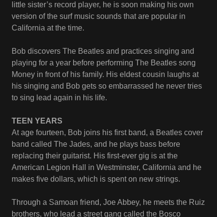
little sister’s record player, he is soon making his own
version of the surf music sounds that are popular in
California at the time.
Bob discovers The Beatles and practices singing and
playing for a year before performing The Beatles song
Money in front of his family. His eldest cousin laughs at
his singing and Bob gets so embarrassed he never tries
to sing lead again in his life.
TEEN YEARS
At age fourteen, Bob joins his first band, a Beatles cover
band called The Jades, and he plays bass before
replacing their guitarist. His first-ever gig is at the
American Legion Hall in Westminster, California and he
makes five dollars, which is spent on new strings.
Through a Samoan friend, Joe Abbey, he meets the Ruiz
brothers, who lead a street gang called the Bosco