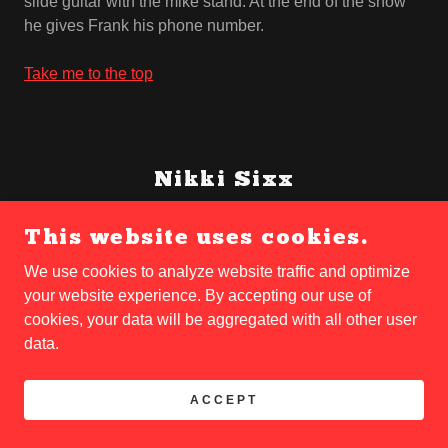
slide guitar with the mike stand. At the end of the show
he gives Frank his phone number.
Take me to the top
Nikki Sixx
This website uses cookies.
11/12/58
Franklin Carlton Serafino Feranna’s life begins in San
We use cookies to analyze website traffic and optimize
Jose, California, USA at 7:11am on this Thursday
your website experience. By accepting our use of
morning. His nineteen-year-old mother, Deanna Lee
cookies, your data will be aggregated with all other user
Haight (born 5 May 1939), an attractive and wildly
data.
adventurous farm girl from Idaho, wants to name him
Michael or Russell, but the nurse asks his Sicilian father,
ACCEPT
Frank Serafino Feranna (born 8 April 1918), who
immediately names him after himself. When Nikki is ten