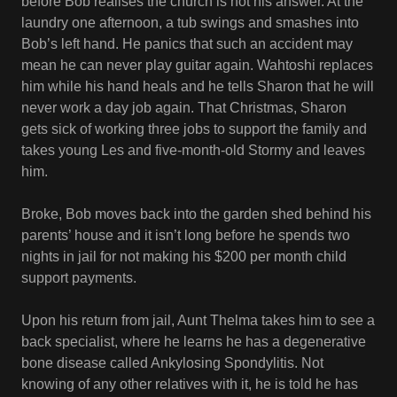
before Bob realises the church is not his answer. At the
laundry one afternoon, a tub swings and smashes into
Bob’s left hand. He panics that such an accident may
mean he can never play guitar again. Wahtoshi replaces
him while his hand heals and he tells Sharon that he will
never work a day job again. That Christmas, Sharon
gets sick of working three jobs to support the family and
takes young Les and five-month-old Stormy and leaves
him.
Broke, Bob moves back into the garden shed behind his
parents’ house and it isn’t long before he spends two
nights in jail for not making his $200 per month child
support payments.
Upon his return from jail, Aunt Thelma takes him to see a
back specialist, where he learns he has a degenerative
bone disease called Ankylosing Spondylitis. Not
knowing of any other relatives with it, he is told he has