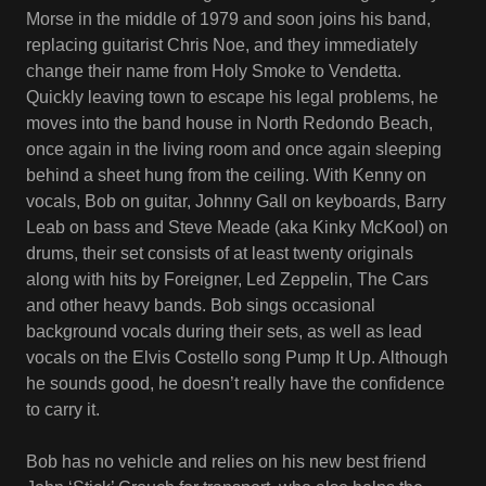
Morse in the middle of 1979 and soon joins his band,
replacing guitarist Chris Noe, and they immediately
change their name from Holy Smoke to Vendetta.
Quickly leaving town to escape his legal problems, he
moves into the band house in North Redondo Beach,
once again in the living room and once again sleeping
behind a sheet hung from the ceiling. With Kenny on
vocals, Bob on guitar, Johnny Gall on keyboards, Barry
Leab on bass and Steve Meade (aka Kinky McKool) on
drums, their set consists of at least twenty originals
along with hits by Foreigner, Led Zeppelin, The Cars
and other heavy bands. Bob sings occasional
background vocals during their sets, as well as lead
vocals on the Elvis Costello song Pump It Up. Although
he sounds good, he doesn’t really have the confidence
to carry it.
Bob has no vehicle and relies on his new best friend