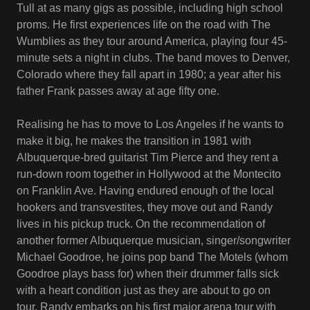
Tull at as many gigs as possible, including high school
proms. He first experiences life on the road with The
Wumblies as they tour around America, playing four 45-
minute sets a night in clubs. The band moves to Denver,
Colorado where they fall apart in 1980; a year after his
father Frank passes away at age fifty one.
Realising he has to move to Los Angeles if he wants to
make it big, he makes the transition in 1981 with
Albuquerque-bred guitarist Tim Pierce and they rent a
run-down room together in Hollywood at the Montecito
on Franklin Ave. Having endured enough of the local
hookers and transvestites, they move out and Randy
lives in his pickup truck. On the recommendation of
another former Albuquerque musician, singer/songwriter
Michael Goodroe, he joins pop band The Motels (whom
Goodroe plays bass for) when their drummer falls sick
with a heart condition just as they are about to go on
tour. Randy embarks on his first major arena tour with