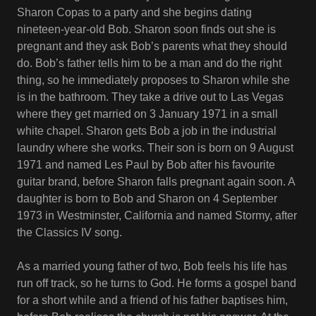
Sharon Copas to a party and she begins dating
nineteen-year-old Bob. Sharon soon finds out she is
pregnant and they ask Bob’s parents what they should
do. Bob’s father tells him to be a man and do the right
thing, so he immediately proposes to Sharon while she
is in the bathroom. They take a drive out to Las Vegas
where they get married on 3 January 1971 in a small
white chapel. Sharon gets Bob a job in the industrial
laundry where she works. Their son is born on 9 August
1971 and named Les Paul by Bob after his favourite
guitar brand, before Sharon falls pregnant again soon. A
daughter is born to Bob and Sharon on 4 September
1973 in Westminster, California and named Stormy, after
the Classics IV song.
As a married young father of two, Bob feels his life has
run off track, so he turns to God. He forms a gospel band
for a short while and a friend of his father baptises him,