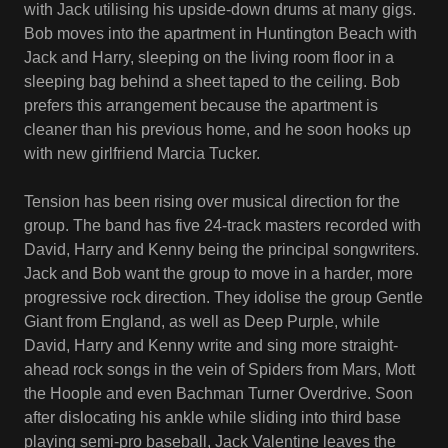
with Jack utilising his upside-down drums at many gigs.
Bob moves into the apartment in Huntington Beach with
Jack and Harry, sleeping on the living room floor in a
sleeping bag behind a sheet taped to the ceiling. Bob
prefers this arrangement because the apartment is
cleaner than his previous home, and he soon hooks up
with new girlfriend Marcia Tucker.
Tension has been rising over musical direction for the
group. The band has five 24-track masters recorded with
David, Harry and Kenny being the principal songwriters.
Jack and Bob want the group to move in a harder, more
progressive rock direction. They idolise the group Gentle
Giant from England, as well as Deep Purple, while
David, Harry and Kenny write and sing more straight-
ahead rock songs in the vein of Spiders from Mars, Mott
the Hoople and even Bachman Turner Overdrive. Soon
after dislocating his ankle while sliding into third base
playing semi-pro baseball, Jack Valentine leaves the