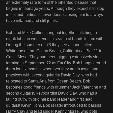
an extremely rare form of the inherited disease that
begins in teenage years. Although they expect it to stop
in his mid-thirties, it never does, causing him to always
have inflamed and stiff joints.
Bob and Mike Collins hang out together, hitching to
nightclubs on weekends in search of bands to jam with.
During the summer of ‘73 they see a band called
Whitehorse from Ocean Beach, California at Pier 11 in
Costa Mesa. They had been gigging extensively since
forming in September ‘72 as Fat City. Bob hangs around
them for six months, whenever they are in town, and
practices with second guitarist David Day, who had
relocated to Santa Ana from Ocean Beach. Bob
becomes good friends with drummer Jack Valentine and
second guitarist/ keyboardist David Day, who had a
falling out with original band leader and first lead
guitarist Kevin Kohl. Bob is later introduced to bassist
Harry Clay and lead singer Kenny Morse, who both