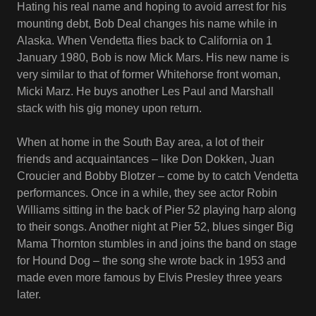
Hating his real name and hoping to avoid arrest for his
mounting debt, Bob Deal changes his name while in
Alaska. When Vendetta flies back to California on 1
January 1980, Bob is now Mick Mars. His new name is
very similar to that of former Whitehorse front woman,
Micki Marz. He buys another Les Paul and Marshall
stack with his gig money upon return.
When at home in the South Bay area, a lot of their
friends and acquaintances – like Don Dokken, Juan
Croucier and Bobby Blotzer – come by to catch Vendetta
performances. Once in a while, they see actor Robin
Williams sitting in the back of Pier 52 playing harp along
to their songs. Another night at Pier 52, blues singer Big
Mama Thornton stumbles in and joins the band on stage
for Hound Dog – the song she wrote back in 1953 and
made even more famous by Elvis Presley three years
later.