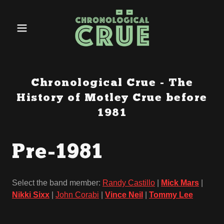
Chronological Crue - The
History of Motley Crue before
1981
Pre-1981
Select the band member:
Randy Castillo
|
Mick Mars
|
Nikki Sixx
|
John Corabi
|
Vince Neil
|
Tommy Lee