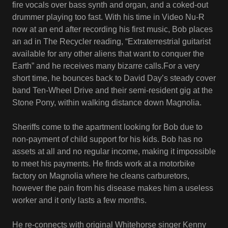
fire vocals over bass synth and organ, and a coked-out
drummer playing too fast. With his time in Video Nu-R
now at an end after recording his first music, Bob places
an ad in The Recycler reading, “Extraterrestrial guitarist
available for any other aliens that want to conquer the
Earth” and he receives many bizarre calls.For a very
short time, he bounces back to David Day’s steady cover
band Ten-Wheel Drive and their semi-resident gig at the
Stone Pony, within walking distance down Magnolia.
Sheriffs come to the apartment looking for Bob due to
non-payment of child support for his kids. Bob has no
assets at all and no regular income, making it impossible
to meet his payments. He finds work at a motorbike
factory on Magnolia where he cleans carburetors,
however the pain from his disease makes him a useless
worker and it only lasts a few months.
He re-connects with original Whitehorse singer Kenny