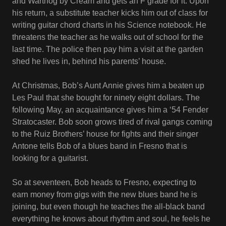
and Warthog by Cream and gets an F grade for it. Upon
his return, a substitute teacher kicks him out of class for
writing guitar chord charts in his Science notebook. He
threatens the teacher as he walks out of school for the
last time. The police then pay him a visit at the garden
shed he lives in, behind his parents’ house.
At Christmas, Bob’s Aunt Annie gives him a beaten up
Les Paul that she bought for ninety eight dollars. The
following May, an acquaintance gives him a ‘54 Fender
Stratocaster. Bob soon grows tired of rival gangs coming
to the Ruiz Brothers’ house for fights and their singer
Antone tells Bob of a blues band in Fresno that is
looking for a guitarist.
So at seventeen, Bob heads to Fresno, expecting to
earn money from gigs with the new blues band he is
joining, but even though he teaches the all-black band
everything he knows about rhythm and soul, he feels he