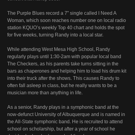
The Purple Blues record a 7” single called I Need A
Woman, which soon reaches number one on local radio
station KQUO’s weekly Top 40 chart and holds the spot
for five weeks, turning Randy into a local star.
While attending West Mesa High School, Randy
regularly plays until 1:30-2am with popular local band
The Checkers, as his parents take turns sitting in the
bars as chaperones and helping him to load his drum kit
into their truck after the shows. This causes Randy to
often fall asleep in class, but he really wants to be a
musician more than anything in life.
As a senior, Randy plays in a symphonic band at the
now-defunct University of Albuquerque and is named in
the All-State symphonic band. He is recruited to attend
school on scholarship, but after a year of school he