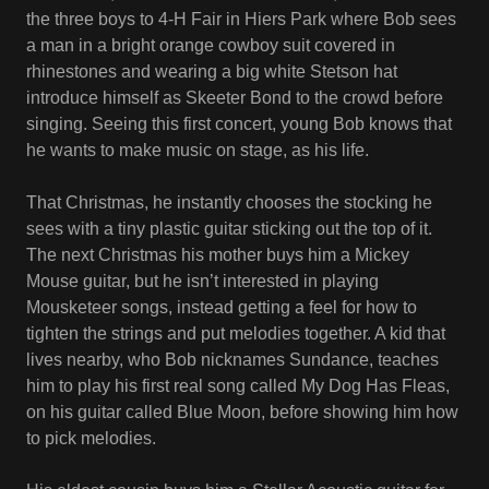
the three boys to 4-H Fair in Hiers Park where Bob sees
a man in a bright orange cowboy suit covered in
rhinestones and wearing a big white Stetson hat
introduce himself as Skeeter Bond to the crowd before
singing. Seeing this first concert, young Bob knows that
he wants to make music on stage, as his life.
That Christmas, he instantly chooses the stocking he
sees with a tiny plastic guitar sticking out the top of it.
The next Christmas his mother buys him a Mickey
Mouse guitar, but he isn’t interested in playing
Mousketeer songs, instead getting a feel for how to
tighten the strings and put melodies together. A kid that
lives nearby, who Bob nicknames Sundance, teaches
him to play his first real song called My Dog Has Fleas,
on his guitar called Blue Moon, before showing him how
to pick melodies.