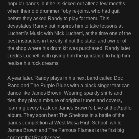
popular bands, but he is kicked out after a few months
when their old drummer Toby re-joins, who had quit
before they asked Randy to play for them. This
devastates Randy but inspires him to take lessons at
Luchetti’s Music with Nick Luchetti, at the time one of the
best instructors in the city, if not the state, and owner of
the shop where his drum kit was purchased. Randy later
credits Luchetti with giving him the guidance to help him
realise his rock dreams.
A year later, Randy plays in his next band called Doc
Rand and The Purple Blues with a black singer that can
dance like James Brown. Wearing sparkly shirts and
ties, they play a mixture of original tunes and covers,
learning every track on James Brown’s Live at the Apollo
album. They soon beat The Sheltons in a battle of the
bands competition at West Mesa High School, while
James Brown and The Famous Flames is the first big
concert that Randy sees.