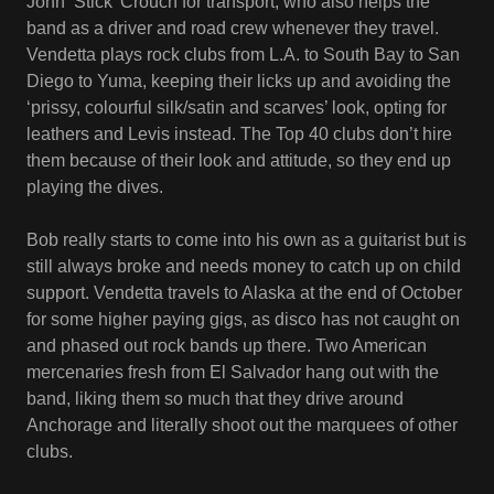
John ‘Stick’ Crouch for transport, who also helps the
band as a driver and road crew whenever they travel.
Vendetta plays rock clubs from L.A. to South Bay to San
Diego to Yuma, keeping their licks up and avoiding the
‘prissy, colourful silk/satin and scarves’ look, opting for
leathers and Levis instead. The Top 40 clubs don’t hire
them because of their look and attitude, so they end up
playing the dives.
Bob really starts to come into his own as a guitarist but is
still always broke and needs money to catch up on child
support. Vendetta travels to Alaska at the end of October
for some higher paying gigs, as disco has not caught on
and phased out rock bands up there. Two American
mercenaries fresh from El Salvador hang out with the
band, liking them so much that they drive around
Anchorage and literally shoot out the marquees of other
clubs.