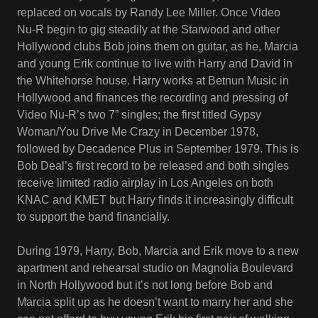
replaced on vocals by Randy Lee Miller. Once Video
Nu-R begin to gig steadily at the Starwood and other
Hollywood clubs Bob joins them on guitar, as he, Marcia
and young Erik continue to live with Harry and David in
the Whitehorse house. Harry works at Betnun Music in
Hollywood and finances the recording and pressing of
Video Nu-R’s two 7” singles; the first titled Gypsy
Woman/You Drive Me Crazy in December 1978,
followed by Decadence Plus in September 1979. This is
Bob Deal’s first record to be released and both singles
receive limited radio airplay in Los Angeles on both
KNAC and KMET but Harry finds it increasingly difficult
to support the band financially.
During 1979, Harry, Bob, Marcia and Erik move to a new
apartment and rehearsal studio on Magnolia Boulevard
in North Hollywood but it’s not long before Bob and
Marcia split up as he doesn’t want to marry her and she