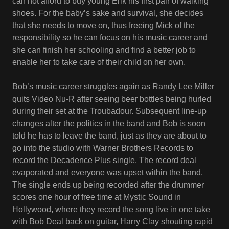
can not afford to buy young Erik his first pair of walking
shoes. For the baby’s sake and survival, she decides
that she needs to move on, thus freeing Mick of the
responsibility so he can focus on his music career and
she can finish her schooling and find a better job to
enable her to take care of their child on her own.
Bob’s music career struggles again as Randy Lee Miller
quits Video Nu-R after seeing beer bottles being hurled
during their set at the Troubadour. Subsequent line-up
changes alter the politics in the band and Bob is soon
told he has to leave the band, just as they are about to
go into the studio with Warner Brothers Records to
record the Decadence Plus single. The record deal
evaporated and everyone was upset within the band.
The single ends up being recorded after the drummer
scores one hour of free time at Mystic Sound in
Hollywood, where they record the song live in one take
with Bob Deal back on guitar, Harry Clay shouting rapid