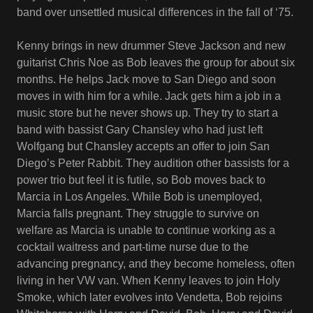
band over unsettled musical differences in the fall of ‘75.
Kenny brings in new drummer Steve Jackson and new
guitarist Chris Noe as Bob leaves the group for about six
months. He helps Jack move to San Diego and soon
moves in with him for a while. Jack gets him a job in a
music store but he never shows up. They try to start a
band with bassist Gary Chansley who had just left
Wolfgang but Chansley accepts an offer to join San
Diego’s Peter Rabbit. They audition other bassists for a
power trio but feel it is futile, so Bob moves back to
Marcia in Los Angeles. While Bob is unemployed,
Marcia falls pregnant. They struggle to survive on
welfare as Marcia is unable to continue working as a
cocktail waitress and part-time nurse due to the
advancing pregnancy, and they become homeless, often
living in her VW van. When Kenny leaves to join Holy
Smoke, which later evolves into Vendetta, Bob rejoins