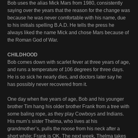
Bob uses the alias Mick Mars from 1980, consistently
saying over the years that the reason for the change was
because he was never comfortable with his name, due
to his initials spelling B.A.D. He tells the press he
always liked the name Mick and chose Mars because of
the Roman God of War.
CHILDHOOD
Bob comes down with scarlet fever at three years of age,
and runs a temperature of 106 degrees for three days.
He is so sick he nearly dies, and doctors later say he
has possibly never recovered from it.
One day when five years of age, Bob and his younger
brother Tim hang his older brother Frank from a tree with
some baling rope, as they play Cowboys and Indians.
His mum’s sister Thelma, who lives at his
grandmother’s, pulls the noose from his neck after a
short while; Frank is OK. The next week, Thelma takes