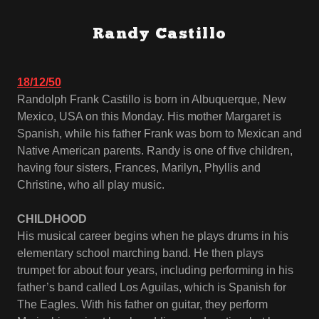
Randy Castillo
18/12/50
Randolph Frank Castillo is born in Albuquerque, New
Mexico, USA on this Monday. His mother Margaret is
Spanish, while his father Frank was born to Mexican and
Native American parents. Randy is one of five children,
having four sisters, Frances, Marilyn, Phyllis and
Christine, who all play music.
CHILDHOOD
His musical career begins when he plays drums in his
elementary school marching band. He then plays
trumpet for about four years, including performing in his
father’s band called Los Aguilas, which is Spanish for
The Eagles. With his father on guitar, they perform