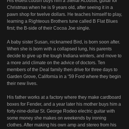
His eldest cousin buys him a Stellar Acoustic guitar for
Christmas when he is 9 years old, after seeing it in a
pawn shop for twelve dollars. He teaches himself to play,
learning a Righteous Brothers tune called B Flat Blues
first; the B-side of their Cocoa Joe single.
A baby sister Susan, nicknamed Bird, is born soon after.
When she is born with a collapsed lung, his parents
decide to give up the tough Indiana winters, and move to
a more arid climate on the advice of doctors. Ten
members of the Deal family then drive for three days to
Garden Grove, California in a ‘59 Ford where they begin
their new lives.
His father works at a factory where they make cardboard
boxes for Fender, and a year later his mother buys him a
forty-nine-dollar St. George Rodeo electric guitar with
some money she makes on weekends by ironing
clothes. After making his own amp and stereo from his