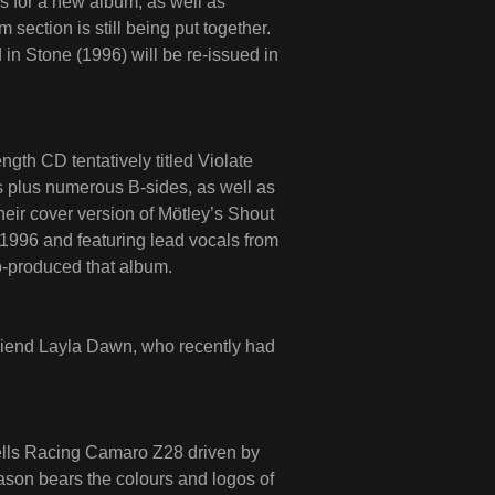
s for a new album, as well as
section is still being put together.
n Stone (1996) will be re-issued in
gth CD tentatively titled Violate
s plus numerous B-sides, as well as
heir cover version of Mötley’s Shout
 1996 and featuring lead vocals from
-produced that album.
friend Layla Dawn, who recently had
chells Racing Camaro Z28 driven by
son bears the colours and logos of