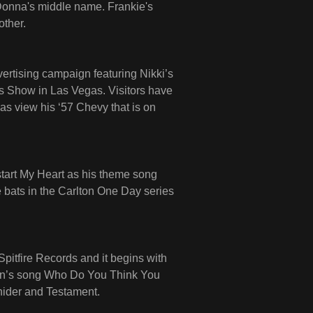
Donna's middle name. Frankie's
other.
ertising campaign featuring Nikki’s
cs Show in Las Vegas. Visitors have
 as view his ‘57 Chevy that is on
start My Heart as his theme song
 bats in the Carlton One Day series
itfire Records and it begins with
nion’s song Who Do You Think You
nider and Testament.