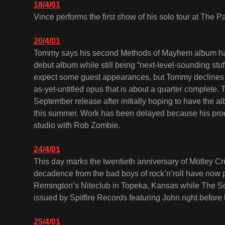
18/4/01
Vince performs the first show of his solo tour at The P
20/4/01
Tommy says his second Methods of Mayhem album has 
debut album while still being “next-level-sounding stuff
expect some guest appearances, but Tommy declines 
as-yet-untitled opus that is about a quarter complete.
September release after initially hoping to have the al
this summer. Work has been delayed because his prod
studio with Rob Zombie.
24/4/01
This day marks the twentieth anniversary of Mötley Cr
decadence from the bad boys of rock’n’roll have now 
Remington’s Niteclub in Topeka, Kansas while The Sc
issued by Spitfire Records featuring John right before
25/4/01