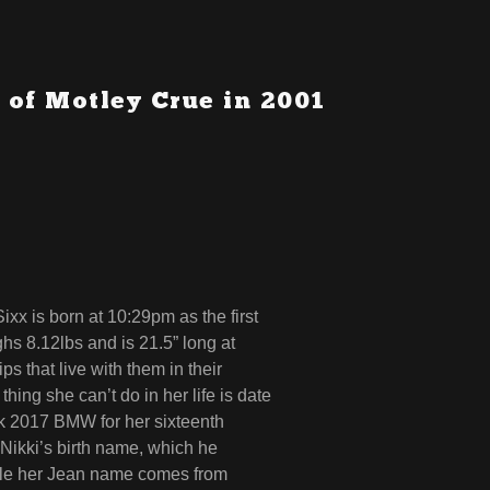
 of Motley Crue in 2001
x is born at 10:29pm as the first
hs 8.12lbs and is 21.5” long at
ps that live with them in their
hing she can’t do in her life is date
nk 2017 BMW for her sixteenth
 Nikki’s birth name, which he
ile her Jean name comes from