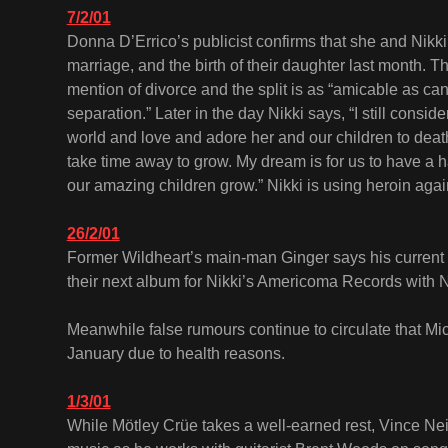
7/2/01
Donna D’Errico’s publicist confirms that she and Nikki
marriage, and the birth of their daughter last month. T
mention of divorce and the split is as “amicable as can
separation.” Later in the day Nikki says, “I still consid
world and love and adore her and our children to dea
take time away to grow. My dream is for us to have a 
our amazing children grow.” Nikki is using heroin agai
26/2/01
Former Wildheart’s main-man Ginger says his current
their next album for Nikki’s Americoma Records with N
Meanwhile false rumours continue to circulate that Mi
January due to health reasons.
1/3/01
While Mötley Crüe takes a well-earned rest, Vince Neil