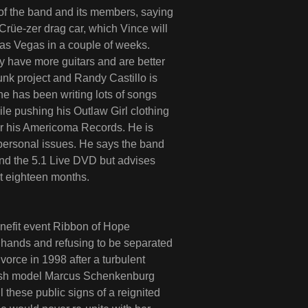
s of the band and its members, saying
 Crüe-zer drag car, which Vince will
s Vegas in a couple of weeks.
 have more guitars and are better
funk project and Randy Castillo is
he has been writing lots of songs
ile pushing his Outlaw Girl clothing
for his Americoma Records. He is
personal issues. He says the band
and the 5.1 Live DVD but advises
st eighteen months.
efit event Ribbon of Hope
 hands and refusing to be separated
vorce in 1998 after a turbulent
edish model Marcus Schenkenburg
il these public signs of a reignited