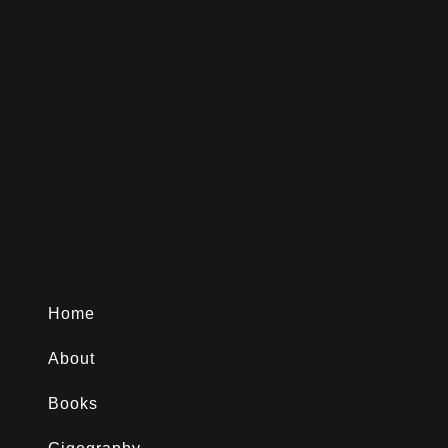
Home
About
Books