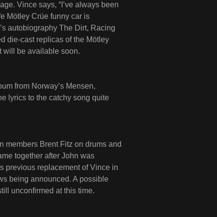
kage. Vince says, “I’ve always been
ife Mötley Crüe funny car is
s autobiography The Dirt, Racing
d die-cast replicas of the Mötley
will be available soon.
album from Norway’s Mensen,
 lyrics to the catchy song quite
ion members Brent Fitz on drums and
came together after John was
’s previous replacement of Vince in
ows being announced. A possible
ill unconfirmed at this time.