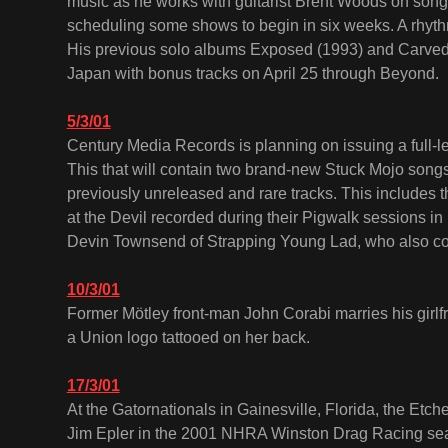
music as he works with guitarist Brent Woods on song
scheduling some shows to begin in six weeks. A rhythm 
His previous solo albums Exposed (1993) and Carved i
Japan with bonus tracks on April 25 through Beyond.
5/3/01
Century Media Records is planning on issuing a full-len
This that will contain two brand-new Stuck Mojo song
previously unreleased and rare tracks. This includes t
at the Devil recorded during their Pigwalk sessions in
Devin Townsend of Strapping Young Lad, who also co
10/3/01
Former Mötley front-man John Corabi marries his girl
a Union logo tattooed on her back.
17/3/01
At the Gatornationals in Gainesville, Florida, the Et
Jim Epler in the 2001 NHRA Winston Drag Racing sea