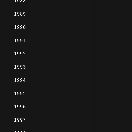
1988
1989
1990
1991
1992
1993
1994
1995
1996
1997