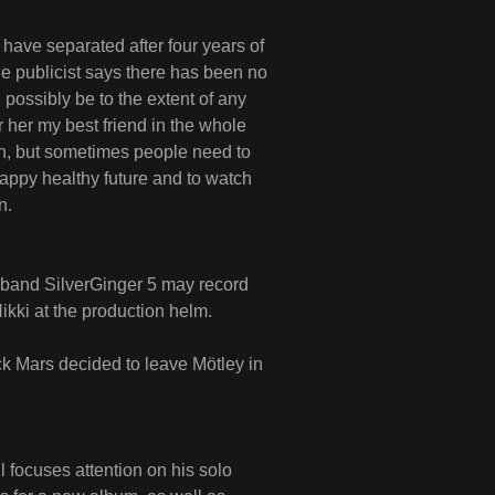
 have separated after four years of
he publicist says there has been no
 possibly be to the extent of any
er her my best friend in the whole
th, but sometimes people need to
happy healthy future and to watch
n.
 band SilverGinger 5 may record
ikki at the production helm.
ck Mars decided to leave Mötley in
 focuses attention on his solo