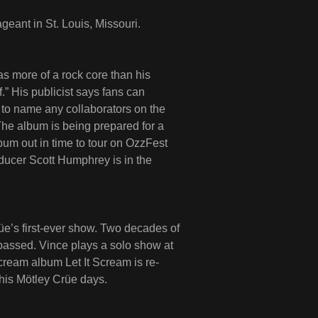
ageant in St. Louis, Missouri.
more of a rock core than his
.” His publicist says fans can
to name any collaborators on the
 The album is being prepared for a
bum out in time to tour on OzzFest
ucer Scott Humphrey is in the
üe’s first-ever show. Two decades of
passed. Vince plays a solo show at
ream album Let It Scream is re-
 his Mötley Crüe days.