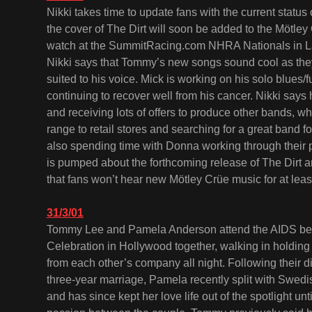
Nikki takes time to update fans with the current statu
the cover of The Dirt will soon be added to the Mötley
watch at the SummitRacing.com NHRA Nationals in La
Nikki says that Tommy’s new songs sound cool as they
suited to his voice. Mick is working on his solo blues/
continuing to recover well from his cancer. Nikki says 
and receiving lots of offers to produce other bands, wh
range to retail stores and searching for a great band 
also spending time with Donna working through their 
is pumped about the forthcoming release of The Dirt 
that fans won’t hear new Mötley Crüe music for at lea
31/3/01
Tommy Lee and Pamela Anderson attend the AIDS ben
Celebration in Hollywood together, walking in holding
from each other’s company all night. Following their di
three-year marriage, Pamela recently split with Sw
and has since kept her love life out of the spotlight unt