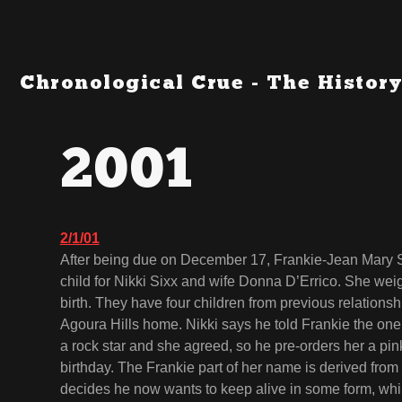
Chronological Crue - The History
2001
2/1/01
After being due on December 17, Frankie-Jean Mary Six
child for Nikki Sixx and wife Donna D’Errico. She weig
birth. They have four children from previous relationshi
Agoura Hills home. Nikki says he told Frankie the one t
a rock star and she agreed, so he pre-orders her a pi
birthday. The Frankie part of her name is derived from
decides he now wants to keep alive in some form, wh