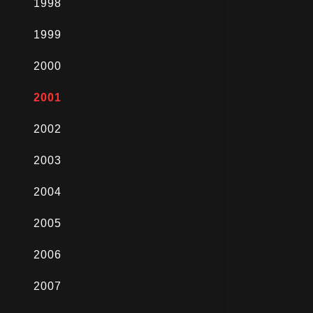
1998
1999
2000
2001
2002
2003
2004
2005
2006
2007