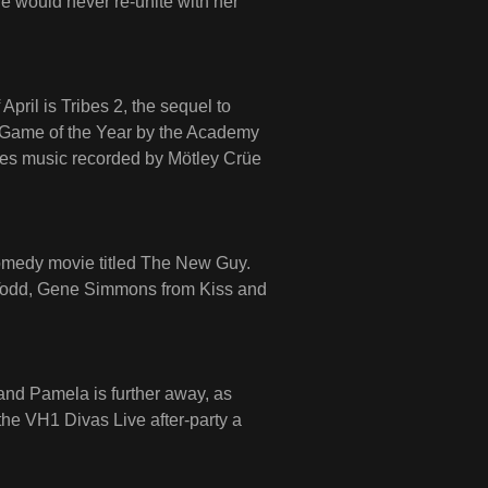
 would never re-unite with her
April is Tribes 2, the sequel to
 Game of the Year by the Academy
res music recorded by Mötley Crüe
omedy movie titled The New Guy.
Todd, Gene Simmons from Kiss and
and Pamela is further away, as
he VH1 Divas Live after-party a