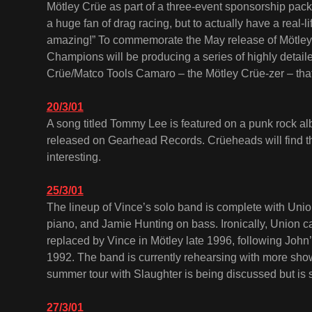
Mötley Crüe as part of a three-event sponsorship pac
a huge fan of drag racing, but to actually have a real-l
amazing!” To commemorate the May release of Mötley’
Champions will be producing a series of highly detaile
Crüe/Matco Tools Camaro – the Mötley Crüe-zer – that 
20/3/01
A song titled Tommy Lee is featured on a punk rock 
released on Gearhead Records. Crüeheads will find the
interesting.
25/3/01
The lineup of Vince’s solo band is complete with Un
piano, and Jamie Hunting on bass. Ironically, Union 
replaced by Vince in Mötley late 1996, following John
1992. The band is currently rehearsing with more sh
summer tour with Slaughter is being discussed but is st
27/3/01