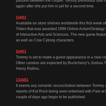
passion between the couple. Tommy previously said he
again after she put him in jail for a second time.
1/4/01
Available on store shelves worldwide this first week of 
Tribes that was awarded 1999 Online Action/Strategy
of Interactive Arts and Sciences. The new game featu
as well as Crüe Cyborg characters.
5/4/01
Tommy is set to make a guest appearance in a new c
Other cameos are expected by Buckcherry’s Joshua 
Henry Rollins.
13/4/01
It seems any romantic reconciliation between Tommy 
reports of Kid Rock being seen entwined with Pam at t
couple of days ago begin to be published.