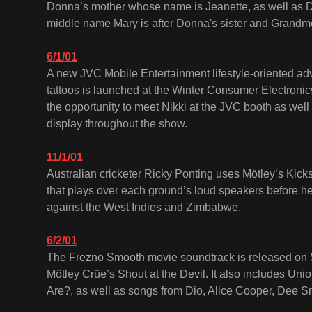
Donna’s mother whose name is Jeanette, as well as 
middle name Mary is after Donna's sister and Grandm
6/1/01
A new JVC Mobile Entertainment lifestyle-oriented adv
tattoos is launched at the Winter Consumer Electroni
the opportunity to meet Nikki at the JVC booth as well
display throughout the show.
11/1/01
Australian cricketer Ricky Ponting uses Mötley’s Kick
that plays over each ground’s loud speakers before he
against the West Indies and Zimbabwe.
6/2/01
The Frezno Smooth movie soundtrack is released on Sp
Mötley Crüe’s Shout at the Devil. It also includes U
Are?, as well as songs from Dio, Alice Cooper, Dee S