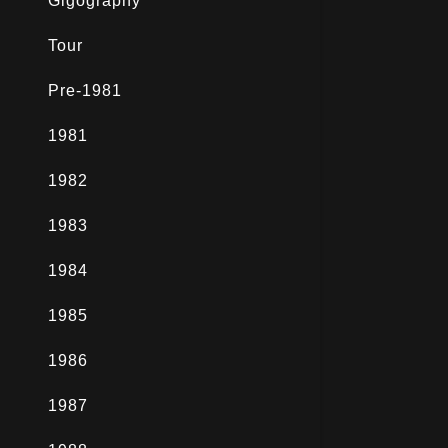
Gigography
Tour
Pre-1981
1981
1982
1983
1984
1985
1986
1987