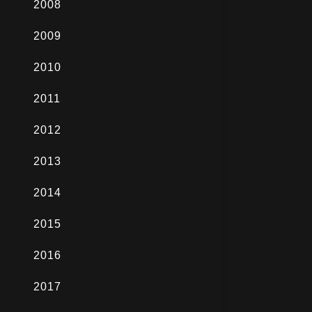
2008
2009
2010
2011
2012
2013
2014
2015
2016
2017